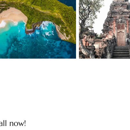
all now!