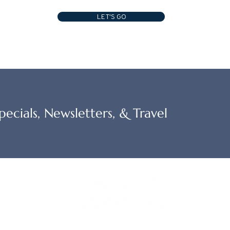
LET'S GO
ecials, Newsletters, & Travel