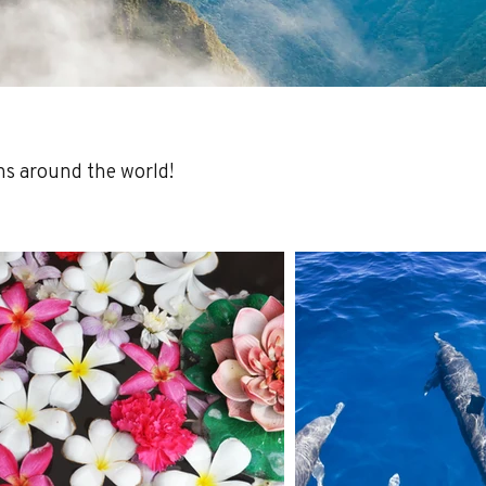
ns around the world!