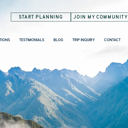
START PLANNING
JOIN MY COMMUNITY
TIONS
TESTIMONIALS
BLOG
TRIP INQUIRY
CONTACT