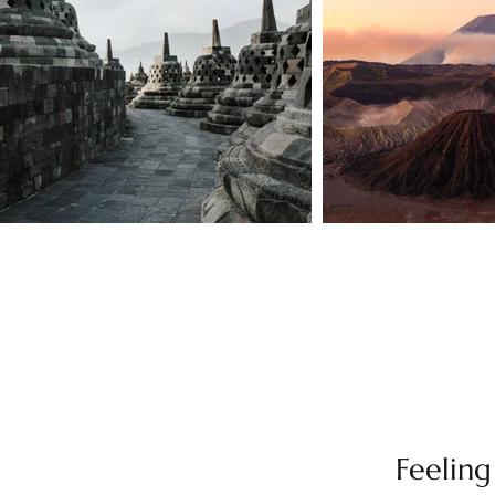
Feeling