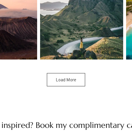
Load More
 inspired? Book my complimentary c