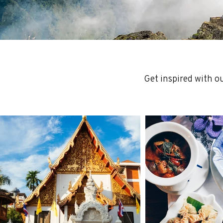
Get inspired with o