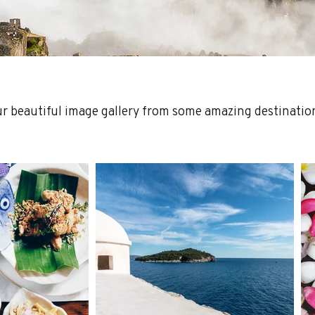
ur beautiful image gallery from some amazing destinatio