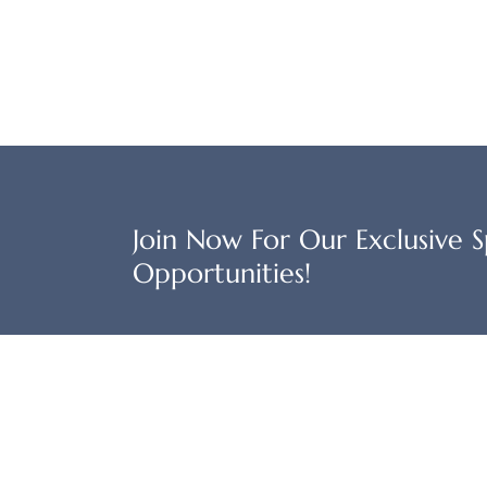
Join Now For Our Exclusive Sp
Opportunities!