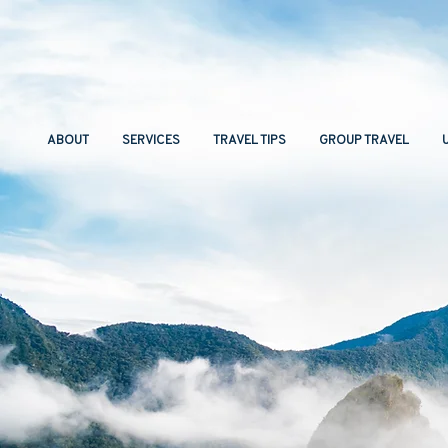
ABOUT
SERVICES
TRAVEL TIPS
GROUP TRAVEL