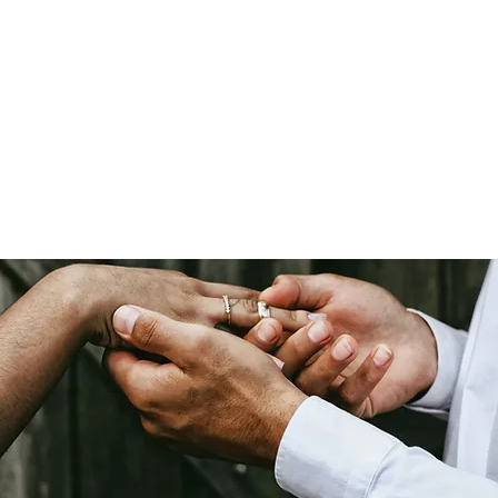
Roseland, NJ |
(855) 948-7283
|
hello @ millennialdestinations.com
Monday, Wednesday - Friday: 6:00pm - 10:00pm EST
Saturday: 9:00am - 1:00pm EST
Tuesday &
Sunday:
CLOSED
© 2019 - 2025 Millennial Destinations, LLC | Created by
Travel Marketing & Me