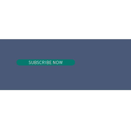
SUBSCRIBE NOW