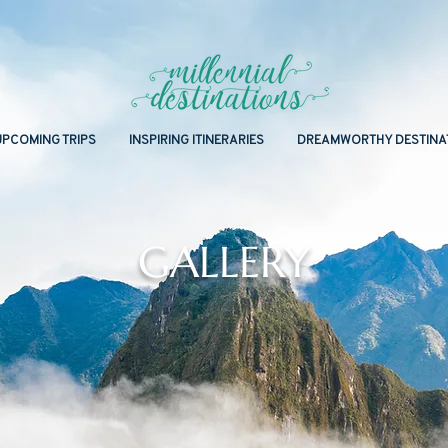
UPCOMING TRIPS
INSPIRING ITINERARIES
DREAMWORTHY DESTINA
GALLERY