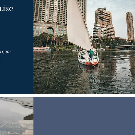
uise
o gods
o