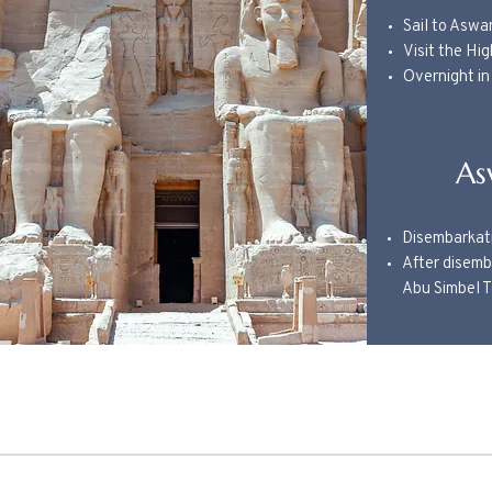
Sail to Aswa
Visit the Hi
Overnight i
As
Disembarkat
After disemba
Abu Simbel 