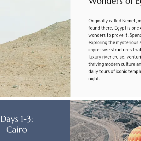
Wonders of E
​Originally called Kemet, 
found there, Egypt is one 
wonders to prove it. Spen
exploring the mysterious a
impressive structures tha
luxury river cruise, ventu
thriving modern culture an
daily tours of iconic temp
night.
Days 1-3:
Cairo