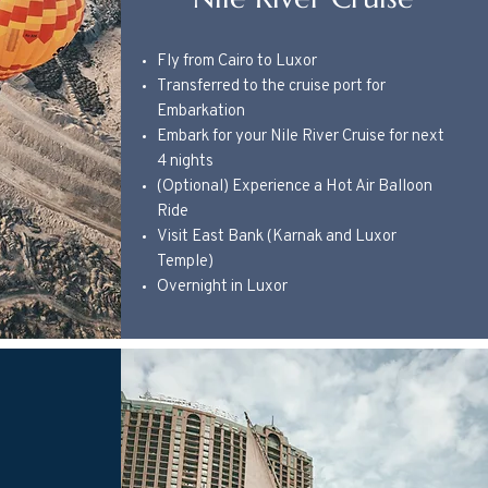
Fly from Cairo to Luxor
Transferred to the cruise port for
Embarkation
Embark for your Nile River Cruise for next
4 nights
(Optional) Experience a Hot Air Balloon
Ride
Visit East Bank (Karnak and Luxor
Temple)
Overnight in Luxor