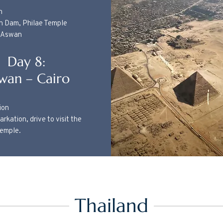
n
gh Dam, Philae Temple
n Aswan
Day 8:
wan – Cairo
ion
rkation, drive to visit the
Temple.
Thailand