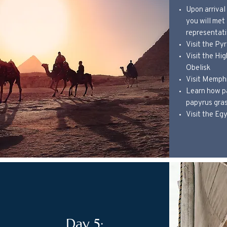
Upon arrival 
you will met
representati
Visit the Py
Visit the Hi
Obelisk
Visit Memph
Learn how p
papyrus gra
Visit the E
Day 5: