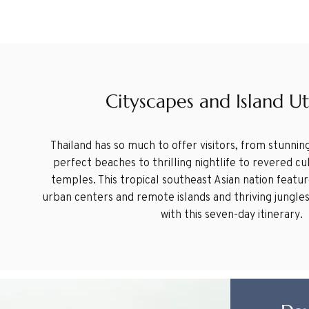
Cityscapes and Island U
Thailand has so much to offer visitors, from stunning
perfect beaches to thrilling nightlife to revered c
temples. This tropical southeast Asian nation feat
urban centers and remote islands and thriving jungles.
with this seven-day itinerary.