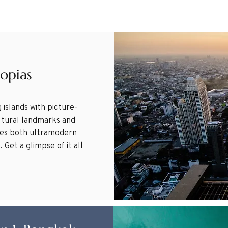
topias
 islands with picture-
ultural landmarks and
ures both ultramodern
 Get a glimpse of it all