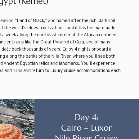
gypt (Kemet)
meaning “Land of Black,” and named after the rich, dark soil
of the world’s oldest civilizations, and it has the man-made
d a week along the northeast corner of the African continent
ncient ruins like the Great Pyramid of Giza, one of many
t date back thousands of years. Enjoy 4 nights onboard a
ring along the banks of the Nile River, where you’ll see both
d Ancient Egyptian relics and landmarks. You’ll experience
les and ruins and return to luxury cruise accommodations each
Day 4:
Cairo – Luxor
Nile River Cruise