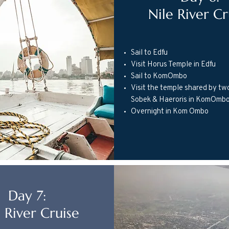
Nile River Cr
Sail to Edfu
Visit Horus Temple in Edfu
Sail to KomOmbo
Visit the temple shared by tw
Sobek & Haeroris in KomOmb
Overnight in Kom Ombo
Day 7:
 River Cruise