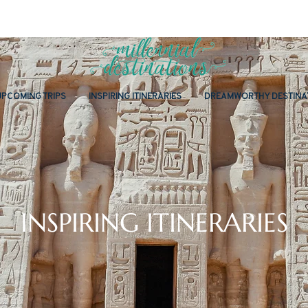
UPCOMING TRIPS
INSPIRING ITINERARIES
DREAMWORTHY DESTINA
INSPIRING ITINERARIES