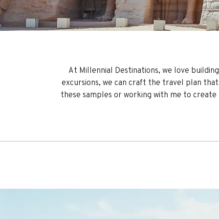
At Millennial Destinations, we love buildin
excursions, we can craft the travel plan that 
these samples or working with me to create th