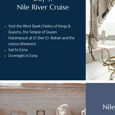
Nile River Cruise
Visit the West Bank (Valley of Kings &
Queens, the Temple of Queen
Hatshepsut at El-Deir El- Bahari and the
colossi Memnon)
Sail to Esna
Overnight in Esna
Nile