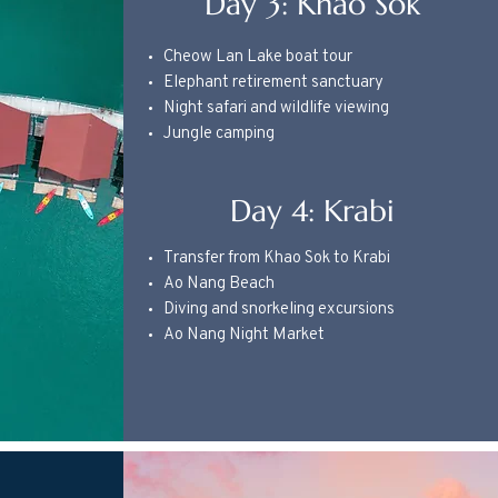
Day 3: Khao Sok
Cheow Lan Lake boat tour
Elephant retirement sanctuary
Night safari and wildlife viewing
Jungle camping
Day 4: Krabi
Transfer from Khao Sok to Krabi
Ao Nang Beach
Diving and snorkeling excursions
Ao Nang Night Market