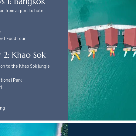
s 1: Bangkok
on from airport to hotel
e
eet Food Tour
 2: Khao Sok
on to the Khao Sok jungle
tional Park
ri
ing