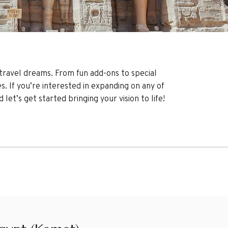
r travel dreams. From fun add-ons to special
es. If you’re interested in expanding on any of
et’s get started bringing your vision to life!