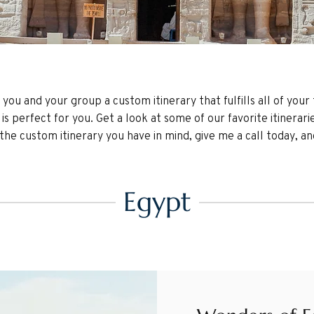
g you and your group a custom itinerary that fulfills all of you
is perfect for you. Get a look at some of our favorite itinerari
e custom itinerary you have in mind, give me a call today, and l
Egypt