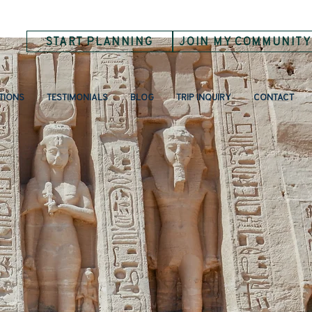
START PLANNING
JOIN MY COMMUNITY
TIONS
TESTIMONIALS
BLOG
TRIP INQUIRY
CONTACT