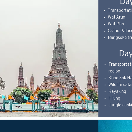
Day
Transportati
Wat Arun
Wat Pho
Grand Palac
Bangkok Str
Day
Transportati
region
Khao Sok Na
Wildlife safa
Kayaking
Hiking
Jungle cook