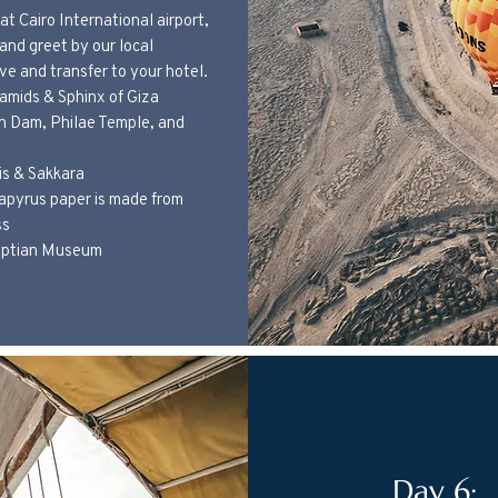
at Cairo International airport,
 and greet by our local
ve and transfer to your hotel.
ramids & Sphinx of Giza
gh Dam, Philae Temple, and
is & Sakkara
apyrus paper is made from
ss
gyptian Museum
​Day 6: