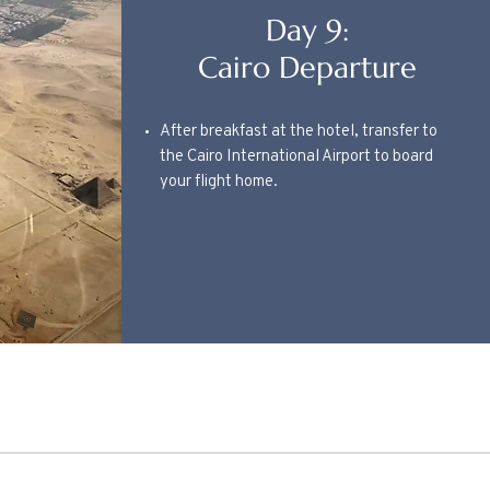
Day 9:
Cairo Departure
After breakfast at the hotel, transfer to
the Cairo International Airport to board
your flight home.