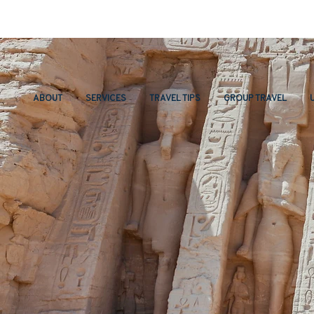
ABOUT
SERVICES
TRAVEL TIPS
GROUP TRAVEL